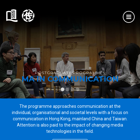
HOME
PROGRAMMES
MSc in AI and Digital Media
MA in Communication
MA in International Journalism Studies
MSocSc in Media Management
POSTGRADUATE PROGRAMMES
MA IN COMMUNICATION
ADMISSIONS
1
2
3
4
The programme approaches communication at the
individual, organisational and societal levels with a focus on
communication in Hong Kong, mainland China and Taiwan.
Attention is also paid to the impact of changing media
technologies in the field.