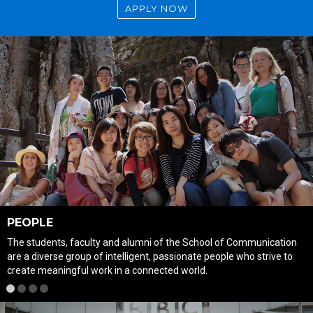
APPLY NOW
PEOPLE
The students, faculty and alumni of the School of Communication
are a diverse group of intelligent, passionate people who strive to
create meaningful work in a connected world.
1
2
3
4