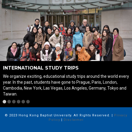
INTERNATIONAL STUDY TRIPS
We organize exciting, educational study trips around the world every
year. In the past, students have gone to Prague, Paris, London,
Cambodia, New York, Las Vegas, Los Angeles, Germany, Tokyo and
Taiwan.
1
2
3
4
5
6
© 2023 Hong Kong Baptist University. All Rights Reserved. |
Privacy
Policy
|
Disclaimer