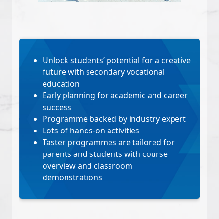
Unlock students’ potential for a creative
future with secondary vocational
education
Early planning for academic and career
success
Programme backed by industry expert
Lots of hands-on activities
Taster programmes are tailored for
parents and students with course
overview and classroom
demonstrations