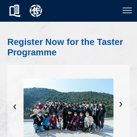
Register Now for the Taster
Programme
›
‹