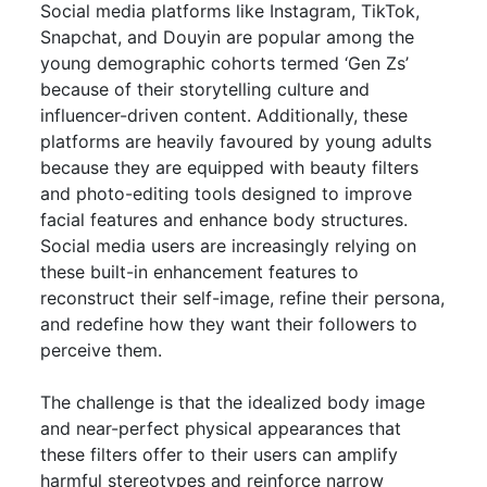
Social media platforms like Instagram, TikTok,
Snapchat, and Douyin are popular among the
young demographic cohorts termed ‘Gen Zs’
because of their storytelling culture and
influencer-driven content. Additionally, these
platforms are heavily favoured by young adults
because they are equipped with beauty filters
and photo-editing tools designed to improve
facial features and enhance body structures.
Social media users are increasingly relying on
these built-in enhancement features to
reconstruct their self-image, refine their persona,
and redefine how they want their followers to
perceive them.
The challenge is that the idealized body image
and near-perfect physical appearances that
these filters offer to their users can amplify
harmful stereotypes and reinforce narrow