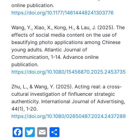
online publication.
https://doi.org/10.1177/14614448241303776
Wang, Y., Xiao, X., Kong, H., & Lau, J. (2025). The
effects of social media content on the use of
beautifying photo applications among Chinese
young adults. Atlantic Journal of
Communication, 1-14. Advance online
publication.
https://doi.org/10.1080/15456870.2025.2453735
Zhu, L., & Wang, Y. (2025). Acting real: a cross-
cultural investigation of finfluencer strategic
authenticity. International Journal of Advertising,
44(1), 1-20.
https://doi.org/10.1080/02650487.2024.2437289
F
T
E
S