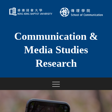
Skip
to
content
Communication &
Media Studies
Research