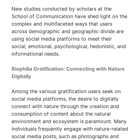
New studies conducted by scholars at the
School of Communication have shed light on the
complex and multifaceted ways that users
across demographic and geographic divide are
using social media platforms to meet their
social, emotional, psychological, hedonistic, and
informational needs.
Biophilia Gratification: Connecting with Nature
Digitally
Among the various gratification users seek on
social media platforms, the desire to digitally
connect with nature through the creation and
consumption of content about the natural
environment and ecosystem is paramount. Many
individuals frequently engage with nature-related
social media posts, such as photographs and