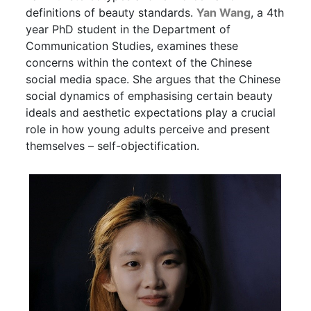
definitions of beauty standards.
Yan Wang
, a 4th
year PhD student in the Department of
Communication Studies, examines these
concerns within the context of the Chinese
social media space. She argues that the Chinese
social dynamics of emphasising certain beauty
ideals and aesthetic expectations play a crucial
role in how young adults perceive and present
themselves – self-objectification.