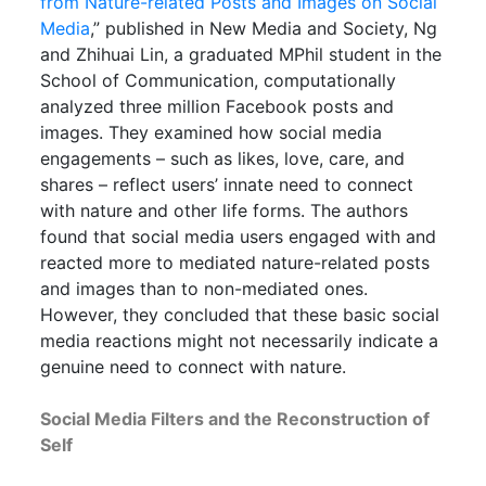
from Nature-related Posts and Images on Social
Media
,” published in New Media and Society, Ng
and Zhihuai Lin, a graduated MPhil student in the
School of Communication, computationally
analyzed three million Facebook posts and
images. They examined how social media
engagements – such as likes, love, care, and
shares – reflect users’ innate need to connect
with nature and other life forms. The authors
found that social media users engaged with and
reacted more to mediated nature-related posts
and images than to non-mediated ones.
However, they concluded that these basic social
media reactions might not necessarily indicate a
genuine need to connect with nature.
Social Media Filters and the Reconstruction of
Self