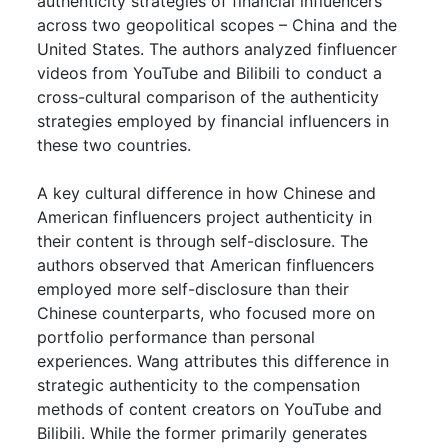
authenticity strategies of financial influencers
across two geopolitical scopes – China and the
United States. The authors analyzed finfluencer
videos from YouTube and Bilibili to conduct a
cross-cultural comparison of the authenticity
strategies employed by financial influencers in
these two countries.
A key cultural difference in how Chinese and
American finfluencers project authenticity in
their content is through self-disclosure. The
authors observed that American finfluencers
employed more self-disclosure than their
Chinese counterparts, who focused more on
portfolio performance than personal
experiences. Wang attributes this difference in
strategic authenticity to the compensation
methods of content creators on YouTube and
Bilibili. While the former primarily generates