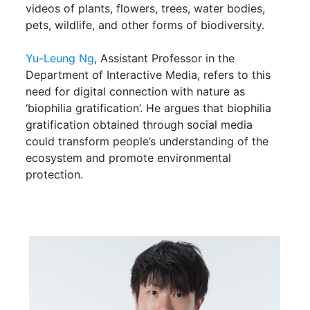
videos of plants, flowers, trees, water bodies,
pets, wildlife, and other forms of biodiversity.
Yu-Leung Ng
, Assistant Professor in the
Department of Interactive Media, refers to this
need for digital connection with nature as
‘biophilia gratification’. He argues that biophilia
gratification obtained through social media
could transform people’s understanding of the
ecosystem and promote environmental
protection.