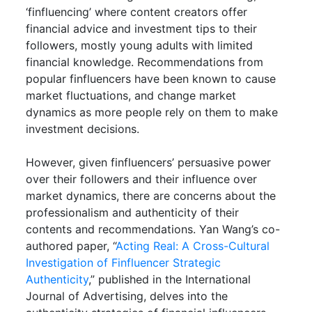
‘finfluencing’ where content creators offer
financial advice and investment tips to their
followers, mostly young adults with limited
financial knowledge. Recommendations from
popular finfluencers have been known to cause
market fluctuations, and change market
dynamics as more people rely on them to make
investment decisions.
However, given finfluencers’ persuasive power
over their followers and their influence over
market dynamics, there are concerns about the
professionalism and authenticity of their
contents and recommendations. Yan Wang’s co-
authored paper, “
Acting Real: A Cross-Cultural
Investigation of Finfluencer Strategic
Authenticity
,” published in the International
Journal of Advertising, delves into the