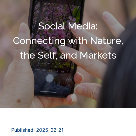
Social Media:
Connecting with Nature,
the Self, and Markets
Published: 2025-02-21