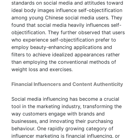
standards on social media and attitudes toward
ideal body images influence self-objectification
among young Chinese social media users. They
found that social media heavily influences self-
objectification. They further observed that users
who experience self-objectification prefer to
employ beauty-enhancing applications and
filters to achieve idealized appearances rather
than employing the conventional methods of
weight loss and exercises.
Financial Influencers and Content Authenticity
Social media influencing has become a crucial
tool in the marketing industry, transforming the
way customers engage with brands and
businesses, and innovating their purchasing
behaviour. One rapidly growing category of
influencer marketing is financial influencing, or