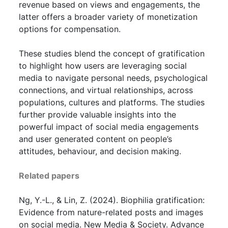
revenue based on views and engagements, the
latter offers a broader variety of monetization
options for compensation.
These studies blend the concept of gratification
to highlight how users are leveraging social
media to navigate personal needs, psychological
connections, and virtual relationships, across
populations, cultures and platforms. The studies
further provide valuable insights into the
powerful impact of social media engagements
and user generated content on people’s
attitudes, behaviour, and decision making.
Related papers
Ng, Y.-L., & Lin, Z. (2024). Biophilia gratification:
Evidence from nature-related posts and images
on social media. New Media & Society. Advance