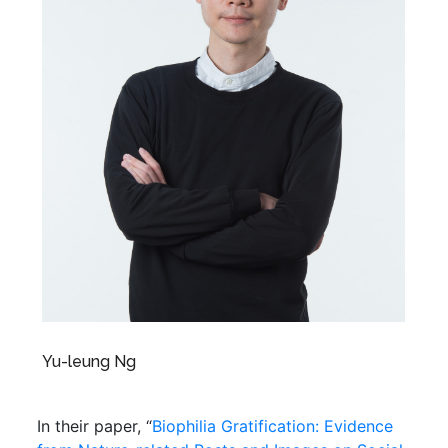
Yu-leung Ng
In their paper, “
Biophilia Gratification: Evidence