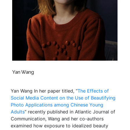
Yan Wang
Yan Wang In her paper titled, “
The Effects of
Social Media Content on the Use of Beautifying
Photo Applications among Chinese Young
Adults
” recently published in Atlantic Journal of
Communication, Wang and her co-authors
examined how exposure to idealized beauty